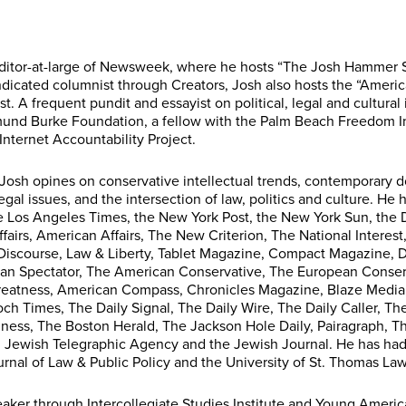
editor-at-large of Newsweek, where he hosts “The Josh Hammer
dicated columnist through Creators, Josh also hosts the “America
. A frequent pundit and essayist on political, legal and cultural i
mund Burke Foundation, a fellow with the Palm Beach Freedom I
d Internet Accountability Project.
Josh opines on conservative intellectual trends, contemporary d
egal issues, and the intersection of law, politics and culture. H
he Los Angeles Times, the New York Post, the New York Sun, the
ffairs, American Affairs, The New Criterion, The National Interest
ic Discourse, Law & Liberty, Tablet Magazine, Compact Magazine,
an Spectator, The American Conservative, The European Conserv
eatness, American Compass, Chronicles Magazine, Blaze Media,
h Times, The Daily Signal, The Daily Wire, The Daily Caller, Th
ess, The Boston Herald, The Jackson Hole Daily, Pairagraph, T
, Jewish Telegraphic Agency and the Jewish Journal. He has had 
rnal of Law & Public Policy and the University of St. Thomas Law
aker through Intercollegiate Studies Institute and Young America