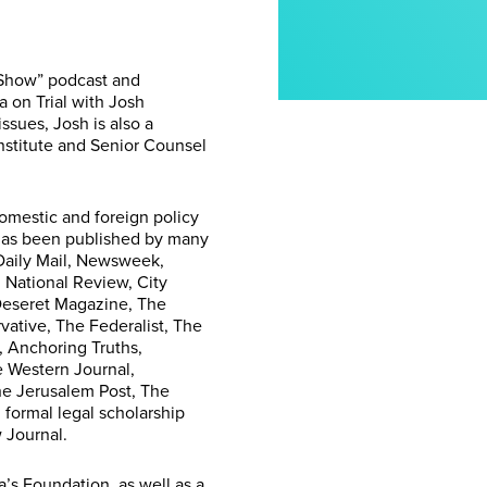
 Show” podcast and
 on Trial with Josh
ssues, Josh is also a
nstitute and Senior Counsel
omestic and foreign policy
e has been published by many
 Daily Mail, Newsweek,
, National Review, City
 Deseret Magazine, The
ative, The Federalist, The
 Anchoring Truths,
e Western Journal,
he Jerusalem Post, The
formal legal scholarship
 Journal.
’s Foundation, as well as a