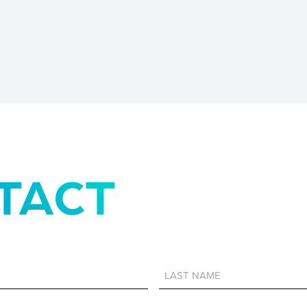
TACT
Last
Name