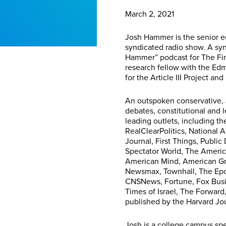
March 2, 2021
Josh Hammer is the senior 
syndicated radio show. A syn
Hammer” podcast for The First
research fellow with the Ed
for the Article III Project an
An outspoken conservative, 
debates, constitutional and l
leading outlets, including t
RealClearPolitics, National A
Journal, First Things, Publ
Spectator World, The Americ
American Mind, American Gr
Newsmax, Townhall, The Epoc
CNSNews, Fortune, Fox Busin
Times of Israel, The Forward
published by the Harvard Jou
Josh is a college campus spe