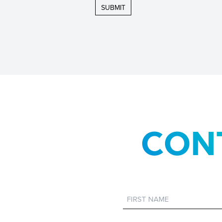
CON
First
Name