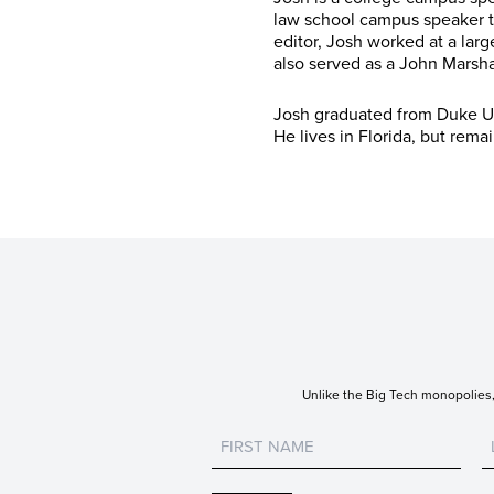
law school campus speaker t
editor, Josh worked at a larg
also served as a John Marsha
Josh graduated from Duke Un
He lives in Florida, but rema
Unlike the Big Tech monopolies, 
Untitled