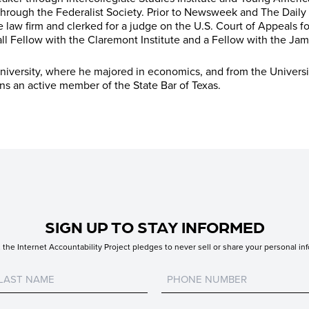
hrough the Federalist Society. Prior to Newsweek and The Daily
e law firm and clerked for a judge on the U.S. Court of Appeals for
ll Fellow with the Claremont Institute and a Fellow with the Jame
iversity, where he majored in economics, and from the Universi
ins an active member of the State Bar of Texas.
SIGN UP TO STAY INFORMED
the Internet Accountability Project pledges to never sell or share your personal inf
Untitled
Untitled