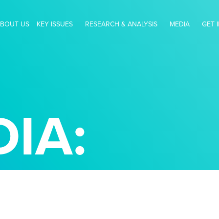
BOUT US
KEY ISSUES
RESEARCH & ANALYSIS
MEDIA
GET 
IA: