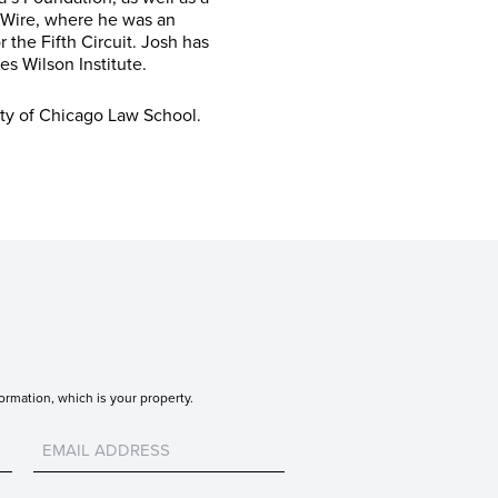
 Wire, where he was an
 the Fifth Circuit. Josh has
s Wilson Institute.
ty of Chicago Law School.
ormation, which is your property.
Untitled