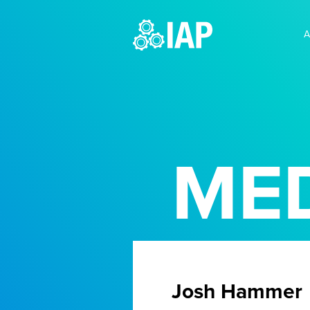
A
MED
Josh Hammer