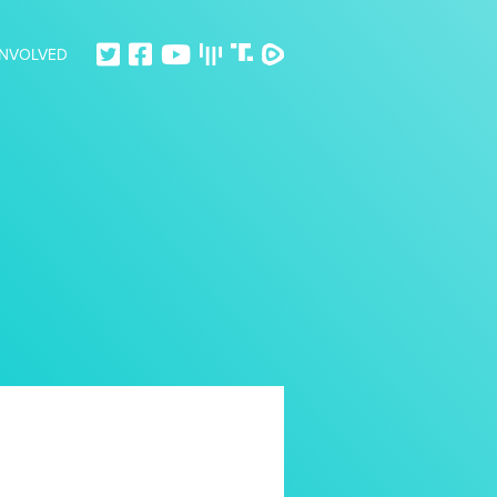
INVOLVED