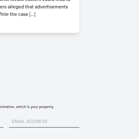
ters alleged that advertisements
hile the case […]
ormation, which is your property.
Untitled