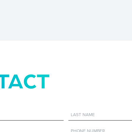
TACT
Last
Name
Phone