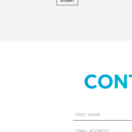
CON
First
Name
Email