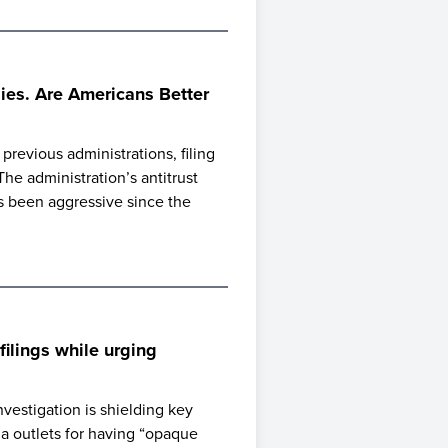
es. Are Americans Better
revious administrations, filing
e administration’s antitrust
s been aggressive since the
ilings while urging
estigation is shielding key
ia outlets for having “opaque