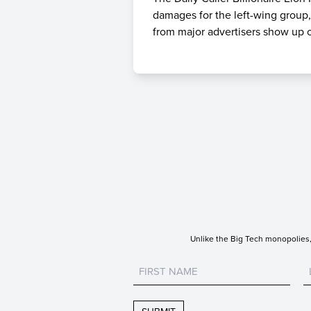
damages for the left-wing group,
from major advertisers show up o
Unlike the Big Tech monopolies, 
Untitled