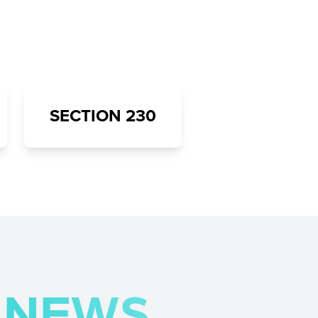
SECTION 230
H NEWS