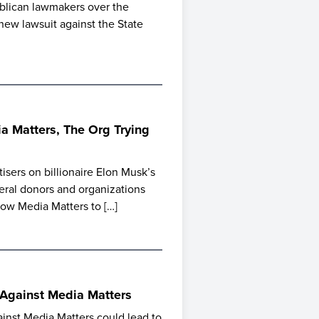
ublican lawmakers over the
a new lawsuit against the State
 Matters, The Org Trying
isers on billionaire Elon Musk’s
beral donors and organizations
low Media Matters to […]
 Against Media Matters
ainst Media Matters could lead to