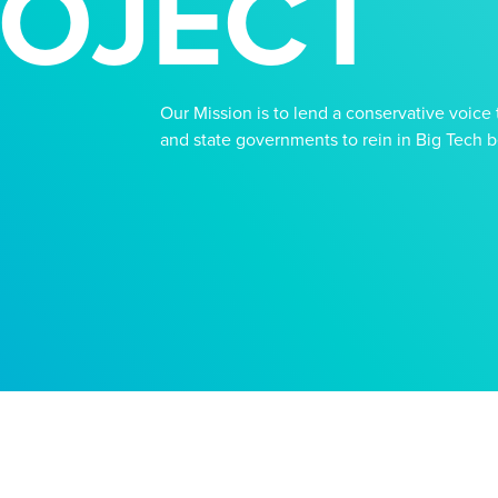
OJECT
Our Mission is to lend a conservative voice t
and state governments to rein in Big Tech bef