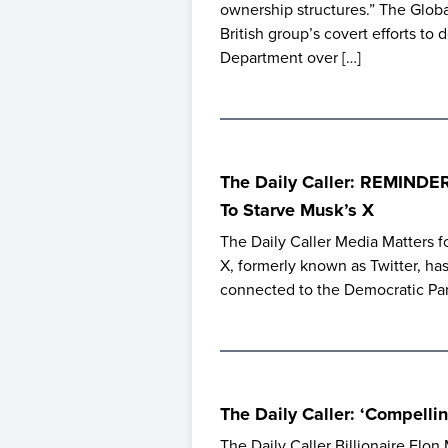
ownership structures.” The Glob
British group’s covert efforts to 
Department over […]
The Daily Caller: REMINDE
To Starve Musk’s X
The Daily Caller Media Matters fo
X, formerly known as Twitter, has
connected to the Democratic Par
The Daily Caller: ‘Compell
The Daily Caller Billionaire Elon