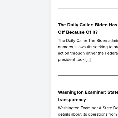
The Daily Caller: Biden Ha
Off Because Of It?
The Daily Caller The Biden admin
numerous lawsuits seeking to br
action through either the Feder
president took […]
Washington Examiner: State 
transparency
Washington Examiner A State Dep
details about its operations fro