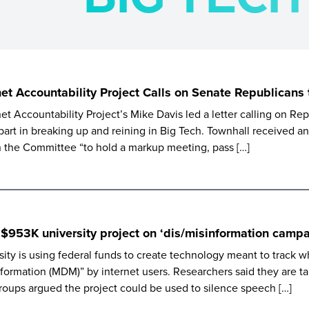
net Accountability Project Calls on Senate Republicans
et Accountability Project’s Mike Davis led a letter calling on R
part in breaking up and reining in Big Tech. Townhall received a
on the Committee “to hold a markup meeting, pass […]
 $953K university project on ‘dis/misinformation campa
ty is using federal funds to create technology meant to track w
information (MDM)” by internet users. Researchers said they are t
roups argued the project could be used to silence speech […]