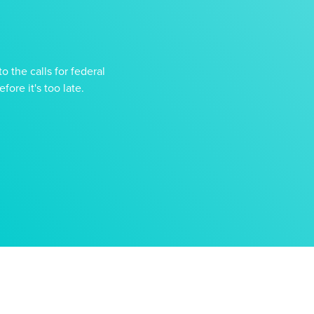
o the calls for federal
ore it's too late.