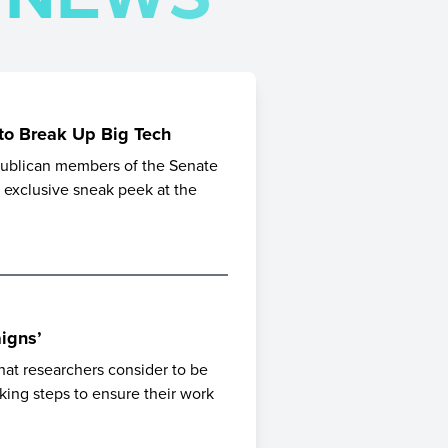
 to Break Up Big Tech
epublican members of the Senate
n exclusive sneak peek at the
igns’
hat researchers consider to be
aking steps to ensure their work