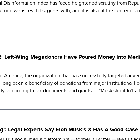
al Disinformation Index has faced heightened scrutiny from Rep
defund websites it disagrees with, and it is also at the center of 
R: Left-Wing Megadonors Have Poured Money Into Media
r America, the organization that has successfully targeted advert
 long been a beneficiary of donations from major institutional li
ty, according to tax documents and grants. … “Musk shouldn’t al
ing’: Legal Experts Say Elon Musk’s X Has A Good Case
 Musk’s social media platform X’s — formerly Twitter — lawsuit ag