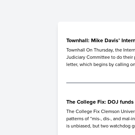
Townhall: Mike Davis’ Inter
Townhall On Thursday, the Intern
Judiciary Committee to do their 
letter, which begins by calling 
The College Fix: DOJ funds
The College Fix Clemson Universi
patterns of “mis-, dis-, and mal-
is unbiased, but two watchdog g