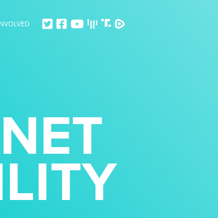
INVOLVED
RNET
LITY