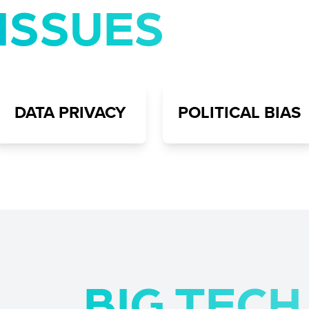
ISSUES
DATA PRIVACY
POLITICAL BIAS
BIG TEC