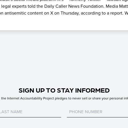
 legal experts told the Daily Caller News Foundation. Media Mat
n antisemitic content on X on Thursday, according to a report. W
SIGN UP TO STAY INFORMED
the Internet Accountability Project pledges to never sell or share your personal inf
Untitled
Untitled