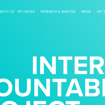
BOUT US
KEY ISSUES
RESEARCH & ANALYSIS
MEDIA
GET 
INTE
OUNTABI