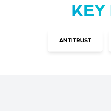
KEY 
ANTITRUST