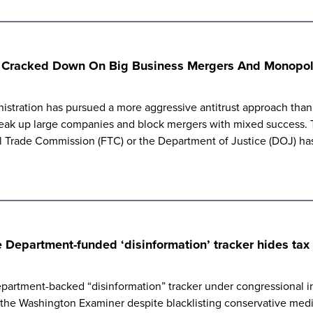
s Cracked Down On Big Business Mergers And Monopoli
istration has pursued a more aggressive antitrust approach than p
eak up large companies and block mergers with mixed success. Th
al Trade Commission (FTC) or the Department of Justice (DOJ) ha
Department-funded ‘disinformation’ tracker hides tax f
artment-backed “disinformation” tracker under congressional inv
m the Washington Examiner despite blacklisting conservative med