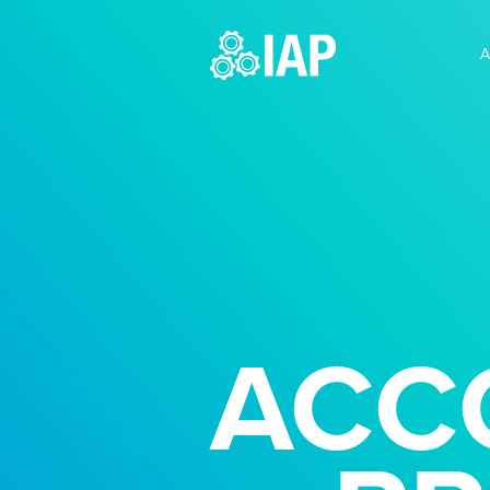
A
ACC