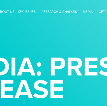
BOUT US
KEY ISSUES
RESEARCH & ANALYSIS
MEDIA
GET 
IA: PRE
LEASE