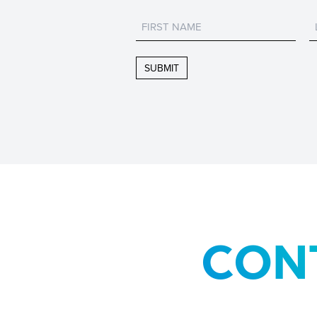
Untitled
CON