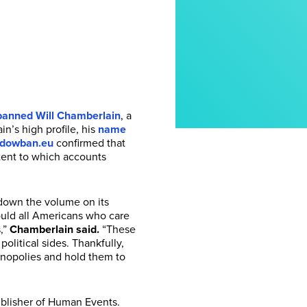
anned Will Chamberlain
, a
n’s high profile, his
name
dowban.eu
confirmed that
xtent to which accounts
n down the volume on its
hould all Americans who care
,”
Chamberlain said.
“These
olitical sides. Thankfully,
onopolies and hold them to
ublisher of Human Events.