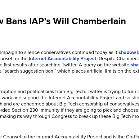
w Bans IAP’s Will Chamberlain
ampaign to silence conservatives continued today as it
shadow b
ounsel for the
Internet Accountability Project
. Despite Chamberlai
first results after searching Twitter. A query on the website
sha
 “search suggestion ban,” which places artificial limits on the e
ruption and political bias from Big Tech. Twitter is trying to tur
y I work and support the Internet Accountability Project and so s
ch and are concerned about Big Tech censorship of conservatives
orded Section 230 immunity if they are going to pick and choose p
on making its way through Congress to break up these Big Tech m
 Counsel to the Internet Accountability Project and is the Co-P