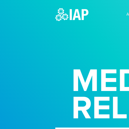
A
MED
RE