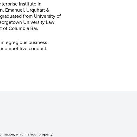
erprise Institute in
inn, Emanuel, Urquhart &
graduated from University of
Georgetown University Law
ct of Columbia Bar.
 in egregious business
nticompetitive conduct.
ormation, which is your property.