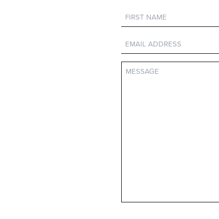
First
Name
Email
Message