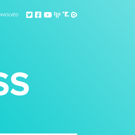
INVOLVED
SS