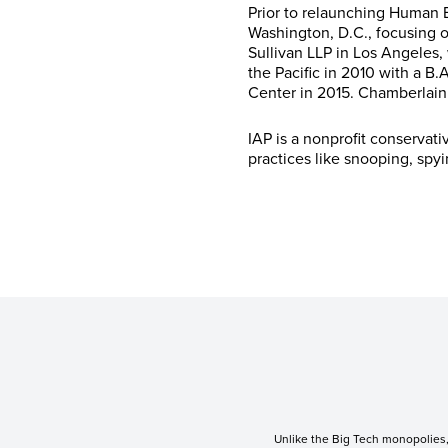
Prior to relaunching Human E
Washington, D.C., focusing o
Sullivan LLP in Los Angeles,
the Pacific in 2010 with a B
Center in 2015. Chamberlain 
IAP is a nonprofit conservat
practices like snooping, spy
Unlike the Big Tech monopolies, 