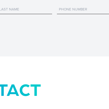
Untitled
Untitled
TACT