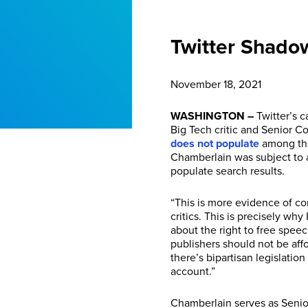
Twitter Shado
November 18, 2021
WASHINGTON –
Twitter’s c
Big Tech critic and Senior C
does not populate
among the 
Chamberlain was subject to a
populate search results.
“This is more evidence of cor
critics. This is precisely wh
about the right to free spee
publishers should not be aff
there’s bipartisan legislati
account.”
Chamberlain serves as Senior