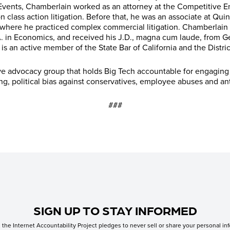
vents, Chamberlain worked as an attorney at the Competitive Ent
n class action litigation. Before that, he was an associate at Qu
 where he practiced complex commercial litigation. Chamberlain 
.A. in Economics, and received his J.D., magna cum laude, from 
is an active member of the State Bar of California and the Distri
ive advocacy group that holds Big Tech accountable for engaging
ing, political bias against conservatives, employee abuses and a
###
SIGN UP TO STAY INFORMED
the Internet Accountability Project pledges to never sell or share your personal inf