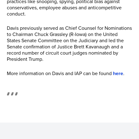
practices like snooping, spying, political bias against
conservatives, employee abuses and anticompetitive
conduct.
Davis previously served as Chief Counsel for Nominations
to Chairman Chuck Grassley (R-Iowa) on the United
States Senate Committee on the Judiciary and led the
Senate confirmation of Justice Brett Kavanaugh and a
record number of circuit court judges nominated by
President Trump.
More information on Davis and IAP can be found
here
.
# # #