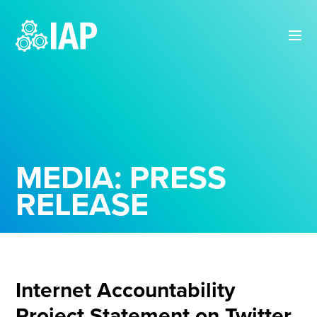
MEDIA: PRESS
RELEASE
Internet Accountability
Project Statement on Twitter