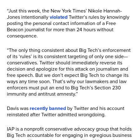
“Just this week, the New York Times’ Nikole Hannah-
Jones intentionally
violated
Twitter’s rules by knowingly
posting the personal contact information of a Free
Beacon journalist for more than 24 hours without
consequence.
“The only thing consistent about Big Tech’s enforcement
of its ‘rules’ is its consistent targeting of only one side—
conservatives. Twitter should immediately reverse its
decision and apologize for this attack on journalism and
free speech. But we don’t expect Big Tech to change its
ways any time soon. That’s why our lawmakers and law
enforcers must put an end to Big Tech’s Section 230
immunity and antitrust amnesty.”
Davis was
recently banned
by Twitter and his account
reinstated after Twitter admitted wrongdoing.
IAP is a nonprofit conservative advocacy group that holds
Big Tech accountable for engaging in egregious business