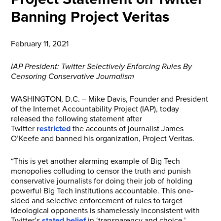
Banning Project Veritas
February 11, 2021
IAP President: Twitter Selectively Enforcing Rules By
Censoring Conservative Journalism
WASHINGTON, D.C. – Mike Davis, Founder and President
of the Internet Accountability Project (IAP), today
released the following statement after
Twitter
restricted
the accounts of journalist James
O’Keefe and banned his organization, Project Veritas.
“This is yet another alarming example of Big Tech
monopolies colluding to censor the truth and punish
conservative journalists for doing their job of holding
powerful Big Tech institutions accountable. This one-
sided and selective enforcement of rules to target
ideological opponents is shamelessly inconsistent with
Twitter’s
stated belief
in ‘transparency and choice.’