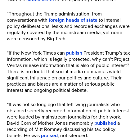
“Throughout the Trump administration, from
conversations with
foreign heads of state
to internal
policy deliberations, leaks and recorded exchanges were
regularly covered by the mainstream media, yet none
were censored by Big Tech.
“If the New York Times can
publish
President Trump’s tax
information, which is legally protected, why can’t Project
Veritas release information that is also of public interest?
There is no doubt that social media companies wield
significant influence on our politics and culture. Their
practices and biases are a matter of serious public
interest and ongoing political debate.
“It was not so long ago that left-wing journalists who
obtained secretly recorded information of public interest
were lauded by mainstream journalists for their work.
David Corn of Mother Jones memorably
published
a
recording of Mitt Romney discussing his tax policy
beliefs. He was
praised
, not silenced.