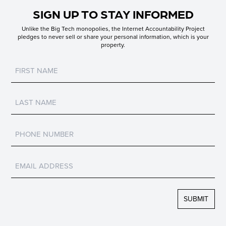
SIGN UP TO STAY INFORMED
Unlike the Big Tech monopolies, the Internet Accountability Project
pledges to never sell or share your personal information, which is your
property.
Untitled
Untitled
Untitled
Untitled