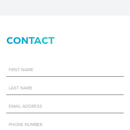
CONTACT
First
Name
Last
Name
Email
Phone