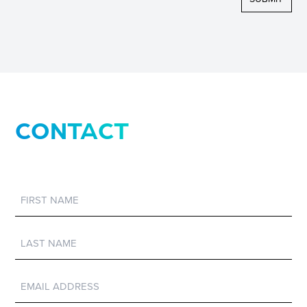
CONTACT
First
Name
Last
Name
Email