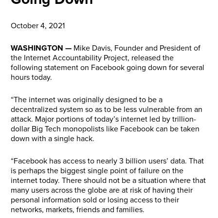
October 4, 2021
WASHINGTON —
Mike Davis, Founder and President of
the Internet Accountability Project, released the
following statement on Facebook going down for several
hours today.
“The internet was originally designed to be a
decentralized system so as to be less vulnerable from an
attack. Major portions of today’s internet led by trillion-
dollar Big Tech monopolists like Facebook can be taken
down with a single hack.
“Facebook has access to nearly 3 billion users’ data. That
is perhaps the biggest single point of failure on the
internet today. There should not be a situation where that
many users across the globe are at risk of having their
personal information sold or losing access to their
networks, markets, friends and families.