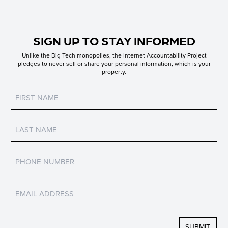
SIGN UP TO STAY INFORMED
Unlike the Big Tech monopolies, the Internet Accountability Project
pledges to never sell or share your personal information, which is your
property.
Untitled
Untitled
Untitled
Untitled