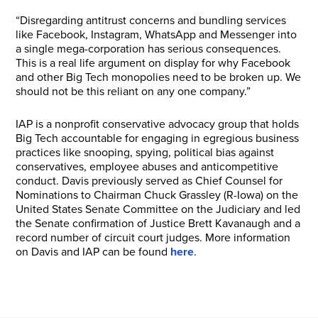
“Disregarding antitrust concerns and bundling services
like Facebook, Instagram, WhatsApp and Messenger into
a single mega-corporation has serious consequences.
This is a real life argument on display for why Facebook
and other Big Tech monopolies need to be broken up. We
should not be this reliant on any one company.”
IAP is a nonprofit conservative advocacy group that holds
Big Tech accountable for engaging in egregious business
practices like snooping, spying, political bias against
conservatives, employee abuses and anticompetitive
conduct. Davis previously served as Chief Counsel for
Nominations to Chairman Chuck Grassley (R-Iowa) on the
United States Senate Committee on the Judiciary and led
the Senate confirmation of Justice Brett Kavanaugh and a
record number of circuit court judges. More information
on Davis and IAP can be found
here
.