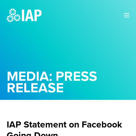
MEDIA: PRESS
RELEASE
IAP Statement on Facebook
Going Down