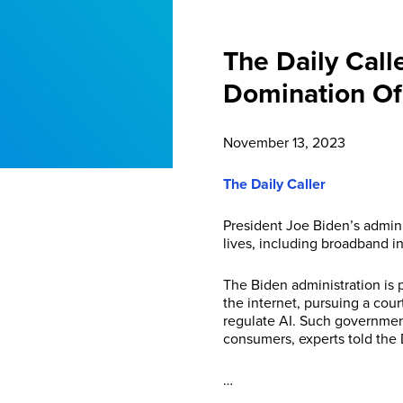
The Daily Call
Domination Of 
November 13, 2023
The Daily Caller
President Joe Biden’s admini
lives, including broadband int
The Biden administration is
the internet, pursuing a cour
regulate AI. Such government
consumers, experts told the
…