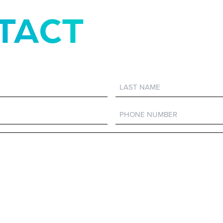
TACT
Last
Name
Phone