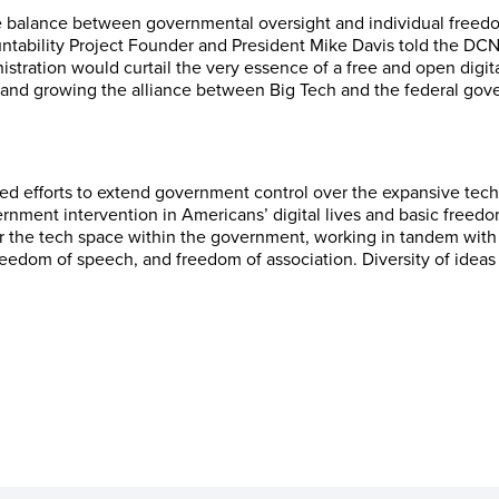
he balance between governmental oversight and individual freed
ntability Project Founder and President Mike Davis told the DC
istration would curtail the very essence of a free and open digi
 and growing the alliance between Big Tech and the federal gov
ed efforts to extend government control over the expansive tec
nment intervention in Americans’ digital lives and basic freedo
 the tech space within the government, working in tandem with it
 freedom of speech, and freedom of association. Diversity of idea