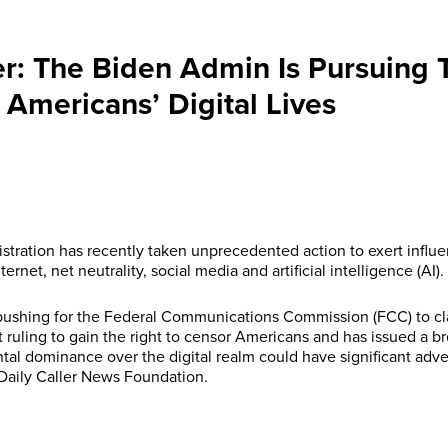
er: The Biden Admin Is Pursuing T
Americans’ Digital Lives
stration has recently taken unprecedented action to exert influe
ernet, net neutrality, social media and artificial intelligence (AI).
 pushing for the Federal Communications Commission (FCC) to cla
t ruling to gain the right to censor Americans and has issued a b
al dominance over the digital realm could have significant adv
 Daily Caller News Foundation.