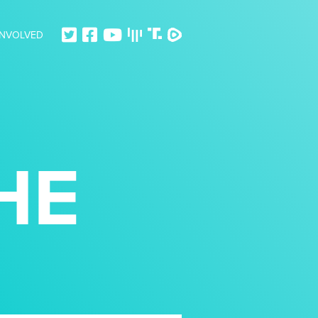
INVOLVED
HE