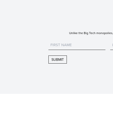
Unlike the Big Tech monopolies, 
Untitled