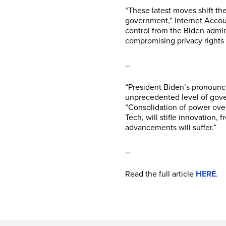
“These latest moves shift t
government,” Internet Accou
control from the Biden admin
compromising privacy rights
…
“President Biden’s pronounc
unprecedented level of gover
“Consolidation of power over
Tech, will stifle innovation,
advancements will suffer.”
…
Read the full article
HERE
.