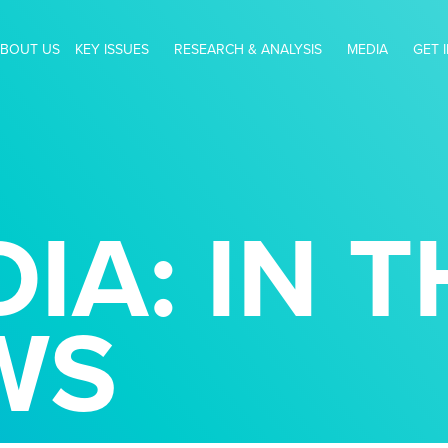
BOUT US
KEY ISSUES
RESEARCH & ANALYSIS
MEDIA
GET 
IA: IN T
WS