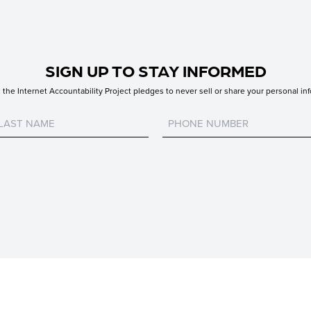
SIGN UP TO STAY INFORMED
the Internet Accountability Project pledges to never sell or share your personal inf
Untitled
Untitled