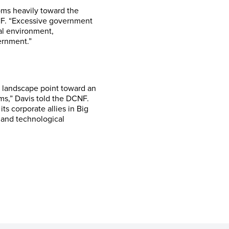
oms heavily toward the
NF. “Excessive government
tal environment,
ernment.”
h landscape point toward an
ms,” Davis told the DCNF.
s corporate allies in Big
s and technological