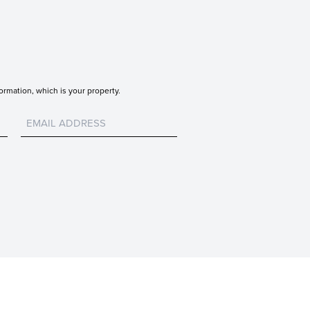
ormation, which is your property.
Untitled