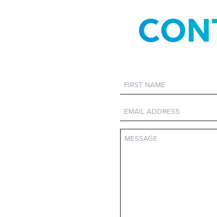
CON
First
Name
Email
Message