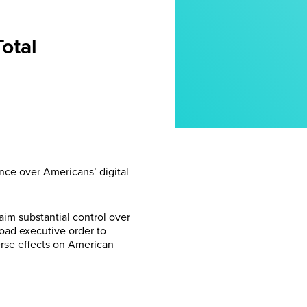
otal
nce over Americans’ digital
im substantial control over
road executive order to
erse effects on American