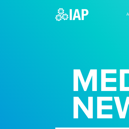
A
MED
NE