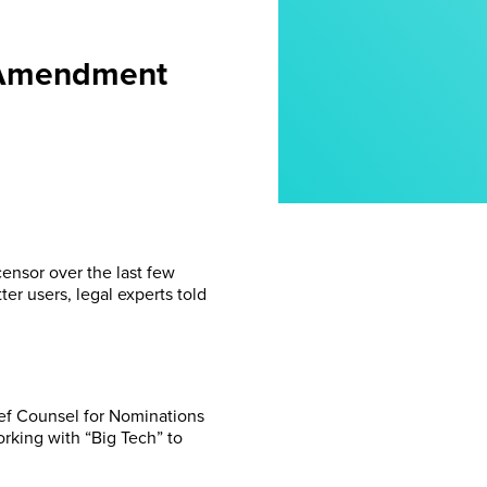
t Amendment
censor over the last few
er users, legal experts told
ief Counsel for Nominations
rking with “Big Tech” to