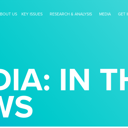
BOUT US
KEY ISSUES
RESEARCH & ANALYSIS
MEDIA
GET 
IA: IN T
WS