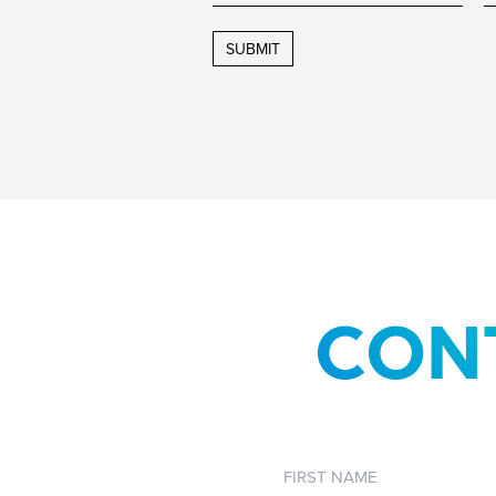
CON
First
Name