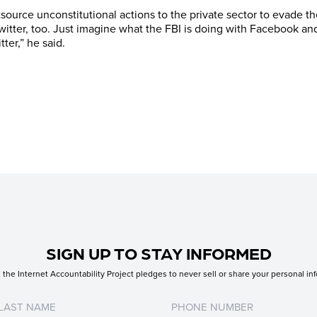
urce unconstitutional actions to the private sector to evade the 
itter, too. Just imagine what the FBI is doing with Facebook an
ter,” he said.
SIGN UP TO STAY INFORMED
the Internet Accountability Project pledges to never sell or share your personal inf
Untitled
Untitled