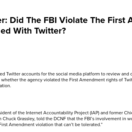
er: Did The FBI Violate The Firs
ed With Twitter?
ed Twitter accounts for the social media platform to review and 
o whether the agency violated the First Amendment rights of Twitt
ation.
ident of the Internet Accountability Project (IAP) and former Ch
 Chuck Grassley, told the DCNF that the FBI’s involvement in wo
First Amendment violation that can’t be tolerated.”