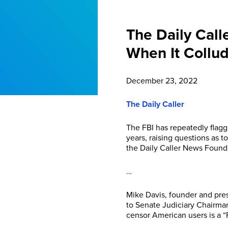
The Daily Call
When It Collud
December 23, 2022
The Daily Caller
The FBI has repeatedly flagg
years, raising questions as t
the Daily Caller News Found
…
Mike Davis, founder and pres
to Senate Judiciary Chairman
censor American users is a “