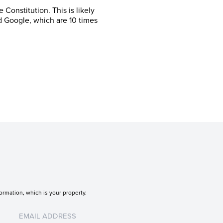
Constitution. This is likely
d Google, which are 10 times
ormation, which is your property.
Untitled