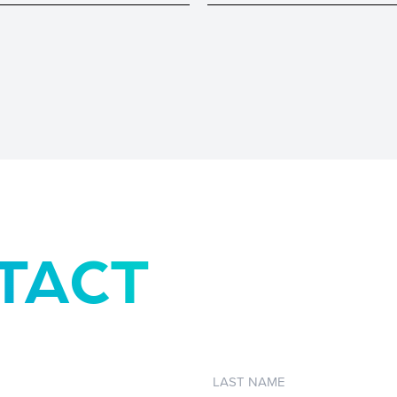
TACT
Last
Name