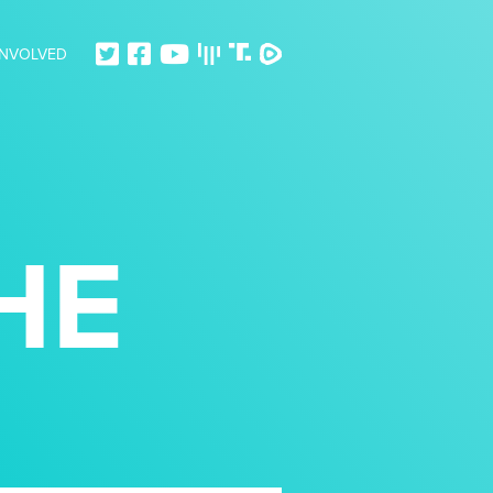
INVOLVED
HE