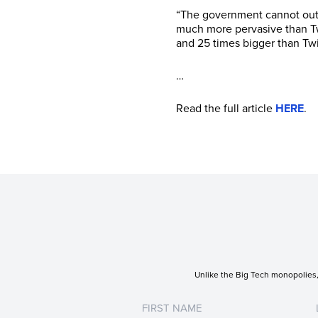
“The government cannot outso
much more pervasive than Tw
and 25 times bigger than Twit
…
Read the full article
HERE
.
Unlike the Big Tech monopolies, 
Untitled