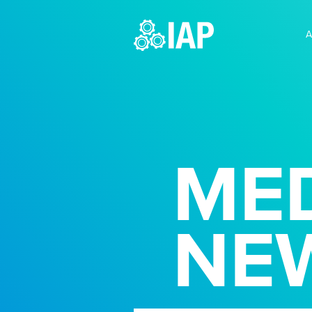
A
MED
NE